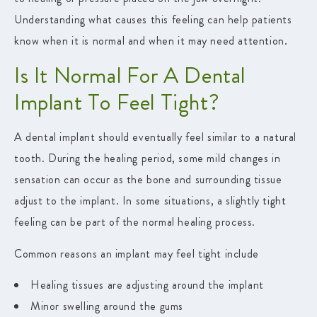
Understanding what causes this feeling can help patients
know when it is normal and when it may need attention.
Is It Normal For A Dental
Implant To Feel Tight?
A dental implant should eventually feel similar to a natural
tooth. During the healing period, some mild changes in
sensation can occur as the bone and surrounding tissue
adjust to the implant. In some situations, a slightly tight
feeling can be part of the normal healing process.
Common reasons an implant may feel tight include
Healing tissues are adjusting around the implant
Minor swelling around the gums