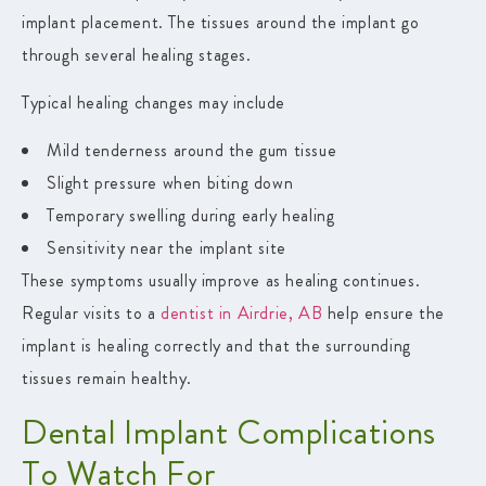
implant placement. The tissues around the implant go
through several healing stages.
Typical healing changes may include
Mild tenderness around the gum tissue
Slight pressure when biting down
Temporary swelling during early healing
Sensitivity near the implant site
These symptoms usually improve as healing continues.
Regular visits to a
dentist in Airdrie, AB
help ensure the
implant is healing correctly and that the surrounding
tissues remain healthy.
Dental Implant Complications
To Watch For