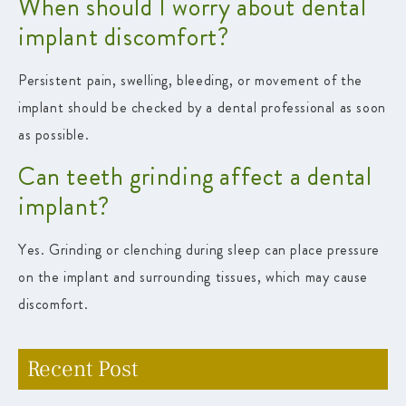
When should I worry about dental
implant discomfort?
Persistent pain, swelling, bleeding, or movement of the
implant should be checked by a dental professional as soon
as possible.
Can teeth grinding affect a dental
implant?
Yes. Grinding or clenching during sleep can place pressure
on the implant and surrounding tissues, which may cause
discomfort.
Recent Post