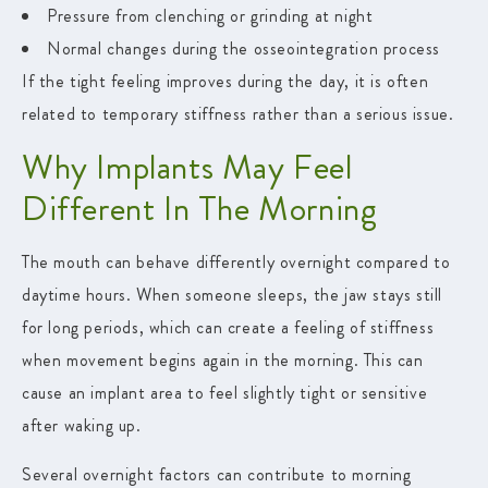
Pressure from clenching or grinding at night
Normal changes during the osseointegration process
If the tight feeling improves during the day, it is often
related to temporary stiffness rather than a serious issue.
Why Implants May Feel
Different In The Morning
The mouth can behave differently overnight compared to
daytime hours. When someone sleeps, the jaw stays still
for long periods, which can create a feeling of stiffness
when movement begins again in the morning. This can
cause an implant area to feel slightly tight or sensitive
after waking up.
Several overnight factors can contribute to morning