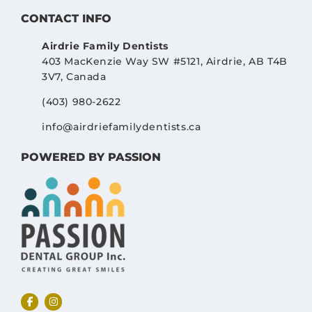
CONTACT INFO
Airdrie Family Dentists
403 MacKenzie Way SW #5121, Airdrie, AB T4B
3V7, Canada
(403) 980-2622
info@airdriefamilydentists.ca
POWERED BY PASSION