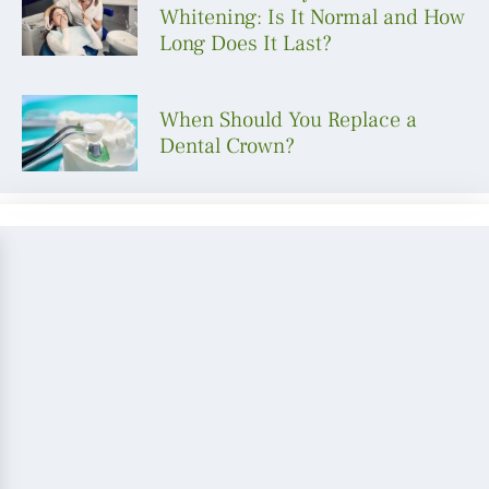
Whitening: Is It Normal and How
Long Does It Last?
When Should You Replace a
Dental Crown?