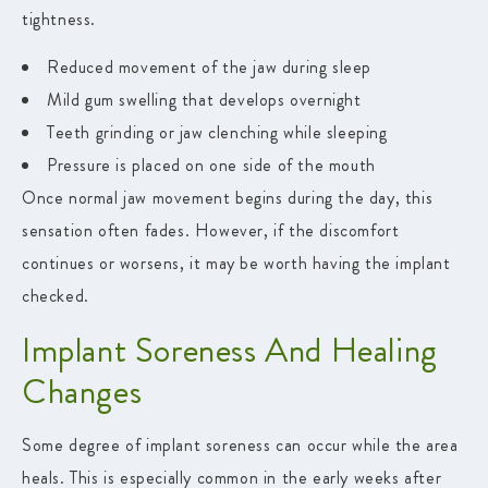
tightness.
Reduced movement of the jaw during sleep
Mild gum swelling that develops overnight
Teeth grinding or jaw clenching while sleeping
Pressure is placed on one side of the mouth
Once normal jaw movement begins during the day, this
sensation often fades. However, if the discomfort
continues or worsens, it may be worth having the implant
checked.
Implant Soreness And Healing
Changes
Some degree of implant soreness can occur while the area
heals. This is especially common in the early weeks after