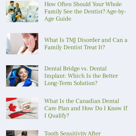
How Often Should Your Whole
Family See the Dentist? Age-by-
Age Guide
What Is TMJ Disorder and Can a
Family Dentist Treat It?
Dental Bridge vs. Dental
Implant: Which Is the Better
Long-Term Solution?
What Is the Canadian Dental
Care Plan and How Do I Know If
I Qualify?
Tooth Sensitivity After