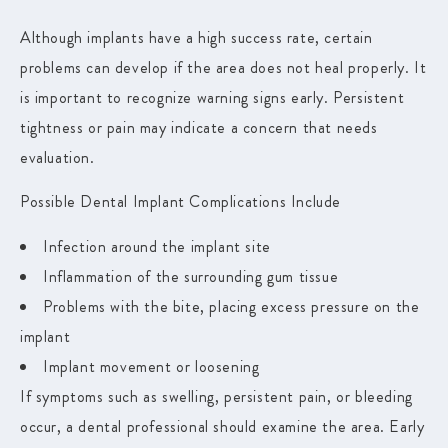
Although implants have a high success rate, certain
problems can develop if the area does not heal properly. It
is important to recognize warning signs early. Persistent
tightness or pain may indicate a concern that needs
evaluation.
Possible Dental Implant Complications Include
Infection around the implant site
Inflammation of the surrounding gum tissue
Problems with the bite, placing excess pressure on the
implant
Implant movement or loosening
If symptoms such as swelling, persistent pain, or bleeding
occur, a dental professional should examine the area. Early