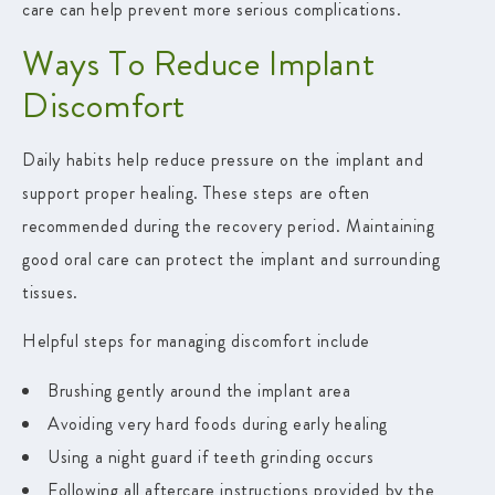
care can help prevent more serious complications.
Ways To Reduce Implant
Discomfort
Daily habits help reduce pressure on the implant and
support proper healing. These steps are often
recommended during the recovery period. Maintaining
good oral care can protect the implant and surrounding
tissues.
Helpful steps for managing discomfort include
Brushing gently around the implant area
Avoiding very hard foods during early healing
Using a night guard if teeth grinding occurs
Following all aftercare instructions provided by the