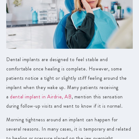
Dental implants are designed to feel stable and
comfortable once healing is complete. However, some
patients notice a tight or slightly stiff feeling around the
implant when they wake up. Many patients receiving
a
dental implant in Airdrie, AB
, mention this sensation
during follow-up visits and want to know if it is normal.
Morning tightness around an implant can happen for
several reasons. In many cases, it is temporary and related
to healing or pressure placed on the jaw overnight.