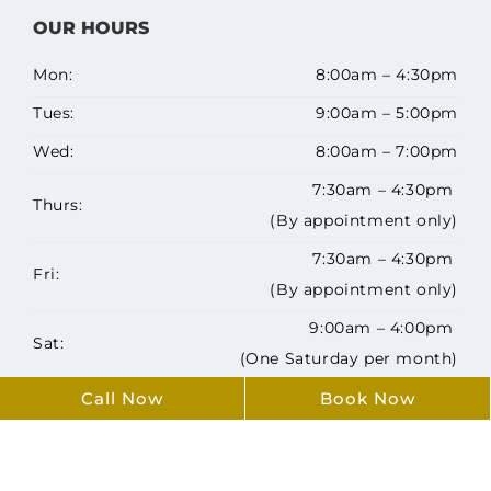
OUR HOURS
Mon:
8:00am – 4:30pm
Tues:
9:00am – 5:00pm
Wed:
8:00am – 7:00pm
7:30am – 4:30pm
Thurs:
(By appointment only)
7:30am – 4:30pm
Fri:
(By appointment only)
9:00am – 4:00pm
Sat:
(One Saturday per month)
Sun:
Closed
Call Now
Book Now
Copyright ©️ 2026 Airdrie Family Dentists