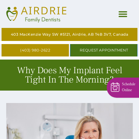
HOME
403 MacKenzie Way SW #5121, Airdrie, AB T4B 3V7, Canada
ABOUT
(403) 980-2622
REQUEST APPOINTMENT
OUR SERVICES
Why Does My Implant Feel
CONTACT US
Tight In The Morning?
Schedule
BLOG
Online