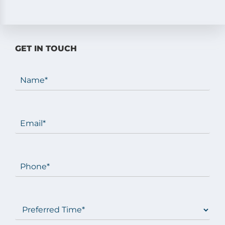
GET IN TOUCH
Name
(Required)
Email
(Required)
Phone
(Required)
Preferred
Time
(Required)