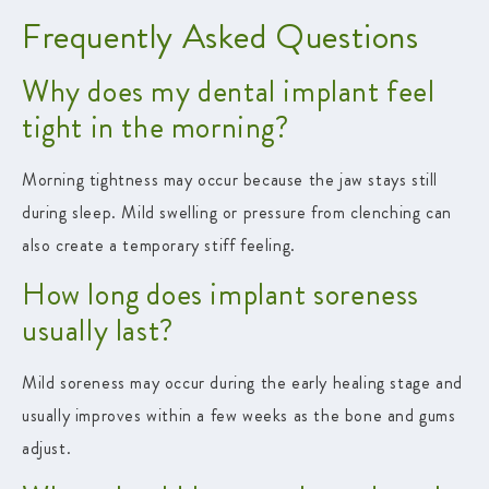
Frequently Asked Questions
Why does my dental implant feel
tight in the morning?
Morning tightness may occur because the jaw stays still
during sleep. Mild swelling or pressure from clenching can
also create a temporary stiff feeling.
How long does implant soreness
usually last?
Mild soreness may occur during the early healing stage and
usually improves within a few weeks as the bone and gums
adjust.