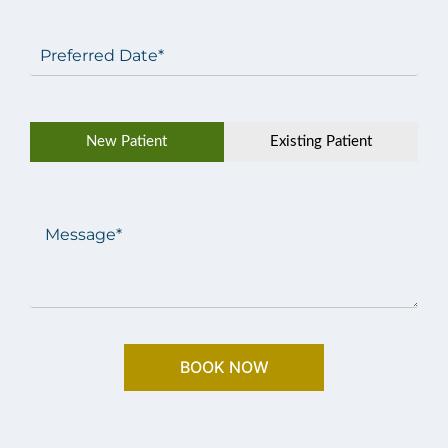
Preferred
Date
(Required)
Patient
New Patient
Existing Patient
Type
(Required)
Message
(Required)