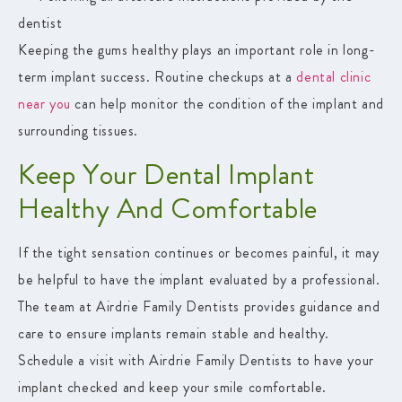
dentist
Keeping the gums healthy plays an important role in long-
term implant success. Routine checkups at a
dental clinic
near you
can help monitor the condition of the implant and
surrounding tissues.
Keep Your Dental Implant
Healthy And Comfortable
If the tight sensation continues or becomes painful, it may
be helpful to have the implant evaluated by a professional.
The team at
Airdrie Family Dentists
provides guidance and
care to ensure implants remain stable and healthy.
Schedule a visit with Airdrie Family Dentists to have your
implant checked and keep your smile comfortable.