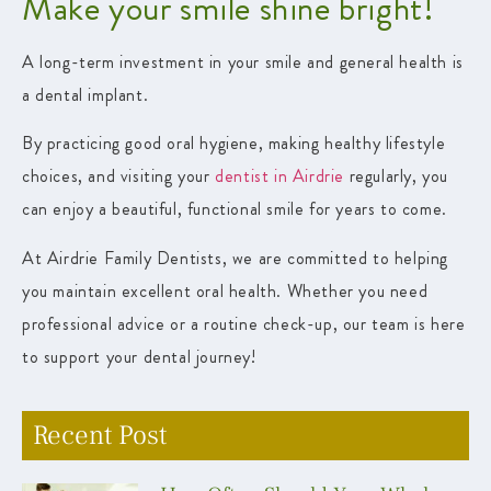
Make your smile shine bright!
A long-term investment in your smile and general health is
a dental implant.
By practicing good oral hygiene, making healthy lifestyle
choices, and visiting your
dentist in Airdrie
regularly, you
can enjoy a beautiful, functional smile for years to come.
At Airdrie Family Dentists, we are committed to helping
you maintain excellent oral health. Whether you need
professional advice or a routine check-up, our team is here
to support your dental journey!
Recent Post