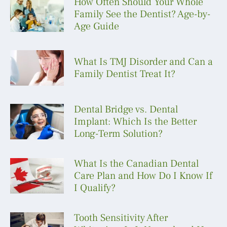
How Often Should Your Whole
Family See the Dentist? Age-by-
Age Guide
What Is TMJ Disorder and Can a
Family Dentist Treat It?
Dental Bridge vs. Dental
Implant: Which Is the Better
Long-Term Solution?
What Is the Canadian Dental
Care Plan and How Do I Know If
I Qualify?
Tooth Sensitivity After