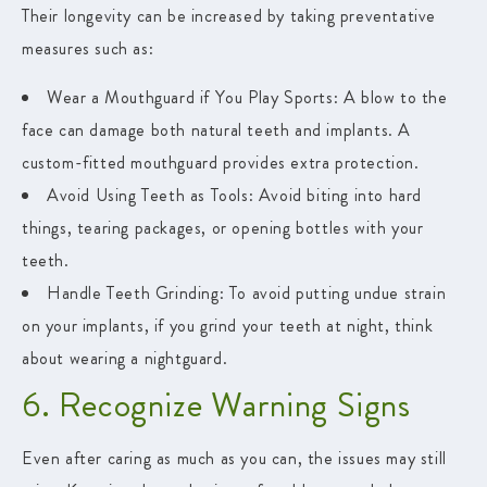
Their longevity can be increased by taking preventative
measures such as:
Wear a Mouthguard if You Play Sports
: A blow to the
face can damage both natural teeth and implants. A
custom-fitted mouthguard provides extra protection.
Avoid Using Teeth as Tools:
Avoid biting into hard
things, tearing packages, or opening bottles with your
teeth.
Handle Teeth Grinding:
To avoid putting undue strain
on your implants, if you grind your teeth at night, think
about wearing a nightguard.
6. Recognize Warning Signs
Even after caring as much as you can, the issues may still