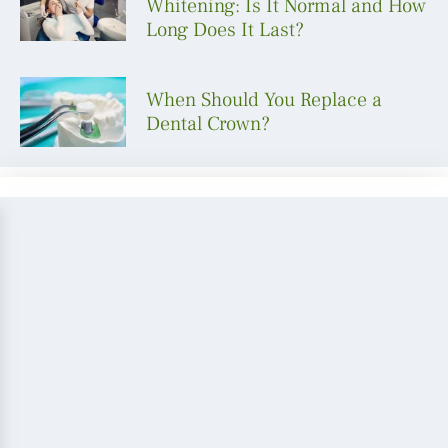
Whitening: Is It Normal and How
Long Does It Last?
When Should You Replace a
Dental Crown?