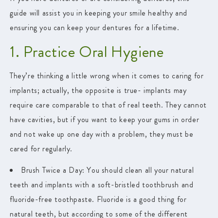
guide will assist you in keeping your smile healthy and
ensuring you can keep your dentures for a lifetime.
1. Practice Oral Hygiene
They’re thinking a little wrong when it comes to caring for
implants; actually, the opposite is true- implants may
require care comparable to that of real teeth. They cannot
have cavities, but if you want to keep your gums in order
and not wake up one day with a problem, they must be
cared for regularly.
Brush Twice a Day
: You should clean all your natural
teeth and implants with a soft-bristled toothbrush and
fluoride-free toothpaste. Fluoride is a good thing for
natural teeth, but according to some of the different