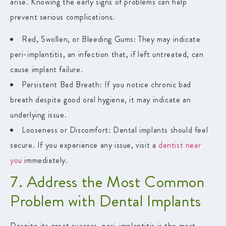
arise. Knowing the early signs of problems can help
prevent serious complications.
Red, Swollen, or Bleeding Gums
: They may indicate
peri-implantitis, an infection that, if left untreated, can
cause implant failure.
Persistent Bad Breath
: If you notice chronic bad
breath despite good oral hygiene, it may indicate an
underlying issue.
Looseness or Discomfort
: Dental implants should feel
secure. If you experience any issue, visit a
dentist near
you
immediately.
7. Address the Most Common
Problem with Dental Implants
Despite its great success, peri-implantitis is the most