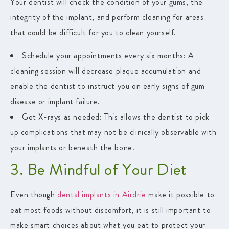
Your dentist will check the condition of your gums, the
integrity of the implant, and perform cleaning for areas
that could be difficult for you to clean yourself.
Schedule your appointments every six months:
A
cleaning session will decrease plaque accumulation and
enable the dentist to instruct you on early signs of gum
disease or implant failure.
Get X-rays as needed:
This allows the dentist to pick
up complications that may not be clinically observable with
your implants or beneath the bone.
3. Be Mindful of Your Diet
Even though
dental implants in Airdrie
make it possible to
eat most foods without discomfort, it is still important to
make smart choices about what you eat to protect your