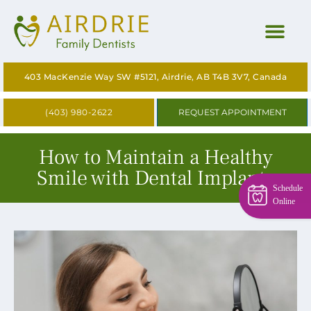
HOME
403 MacKenzie Way SW #5121, Airdrie, AB T4B 3V7, Canada
ABOUT
(403) 980-2622
REQUEST APPOINTMENT
OUR SERVICES
How to Maintain a Healthy
CONTACT US
Smile with Dental Implants
Schedule
BLOG
Online