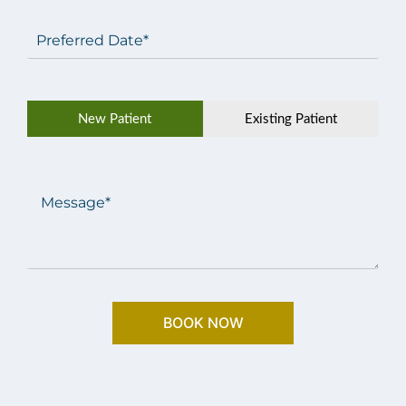
Preferred
Date
(Required)
Patient
New Patient
Existing Patient
Type
(Required)
Message
(Required)