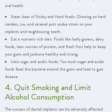
oral health.
Steer clear of Sticky and Hard foods:
Chewing on hard
candies, ice, and caramel puts undue strain on your
implants and neighbouring teeth.
Eat a nutrient-rich diet:
Foods like leafy greens, dairy
foods, lean sources of protein, and fresh fruit help to keep
your gums and jawbone healthy and strong.
Limit sugar and acidic foods
: Too much sugar and acidic
foods feed the bacteria around the gums and lead to gum
disease.
4. Quit Smoking and Limit
Alcohol Consumption
The success of dental implants can be adversely affected