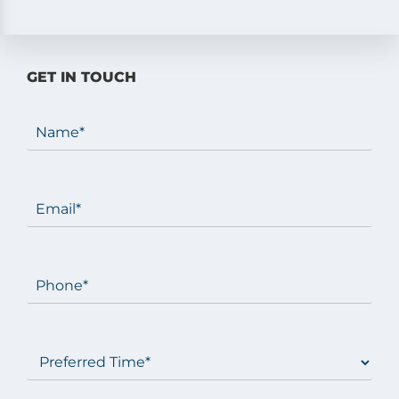
GET IN TOUCH
Name
(Required)
Email
(Required)
Phone
(Required)
Preferred
Time
(Required)