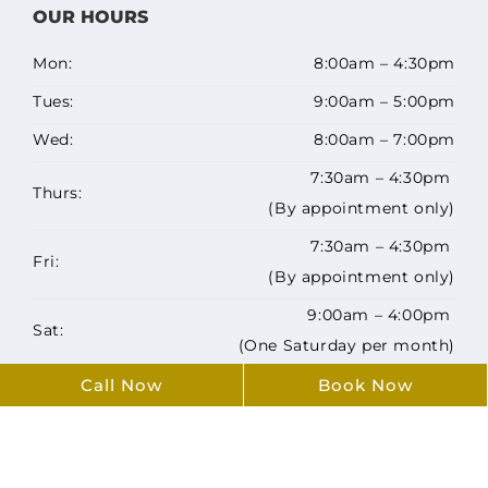
OUR HOURS
Mon:
8:00am – 4:30pm
Tues:
9:00am – 5:00pm
Wed:
8:00am – 7:00pm
7:30am – 4:30pm
Thurs:
(By appointment only)
7:30am – 4:30pm
Fri:
(By appointment only)
9:00am – 4:00pm
Sat:
(One Saturday per month)
Sun:
Closed
Call Now
Book Now
Copyright ©️ 2026 Airdrie Family Dentists