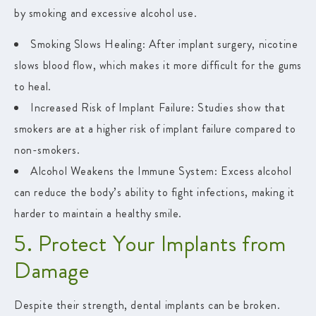
by smoking and excessive alcohol use.
Smoking Slows Healing:
After implant surgery, nicotine
slows blood flow, which makes it more difficult for the gums
to heal.
Increased Risk of Implant Failure
: Studies show that
smokers are at a higher risk of implant failure compared to
non-smokers.
Alcohol Weakens the Immune System
: Excess alcohol
can reduce the body’s ability to fight infections, making it
harder to maintain a healthy smile.
5. Protect Your Implants from
Damage
Despite their strength, dental implants can be broken.