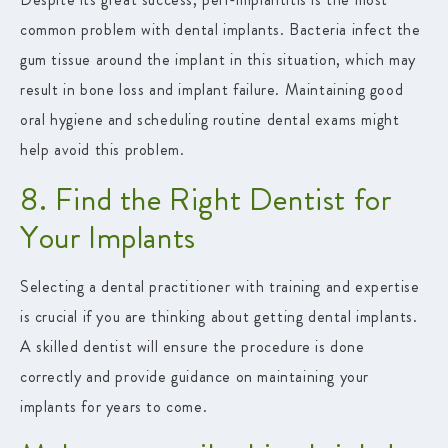
common problem with dental implants. Bacteria infect the
gum tissue around the implant in this situation, which may
result in bone loss and implant failure. Maintaining good
oral hygiene and scheduling routine dental exams might
help avoid this problem.
8. Find the Right Dentist for
Your Implants
Selecting a dental practitioner with training and expertise
is crucial if you are thinking about getting dental implants.
A skilled dentist will ensure the procedure is done
correctly and provide guidance on maintaining your
implants for years to come.