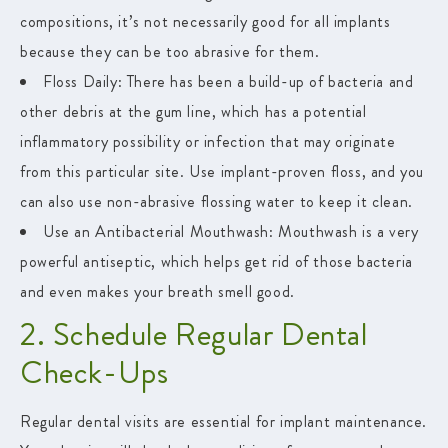
compositions, it’s not necessarily good for all implants
because they can be too abrasive for them.
Floss Daily:
There has been a build-up of bacteria and
other debris at the gum line, which has a potential
inflammatory possibility or infection that may originate
from this particular site. Use implant-proven floss, and you
can also use non-abrasive flossing water to keep it clean.
Use an Antibacterial Mouthwash:
Mouthwash is a very
powerful antiseptic, which helps get rid of those bacteria
and even makes your breath smell good.
2. Schedule Regular Dental
Check-Ups
Regular dental visits are essential for implant maintenance.