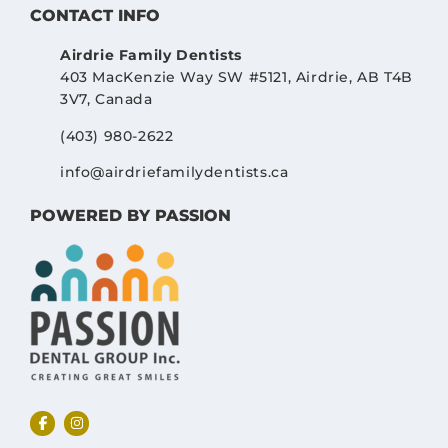
CONTACT INFO
Airdrie Family Dentists
403 MacKenzie Way SW #5121, Airdrie, AB T4B
3V7, Canada
(403) 980-2622
info@airdriefamilydentists.ca
POWERED BY PASSION