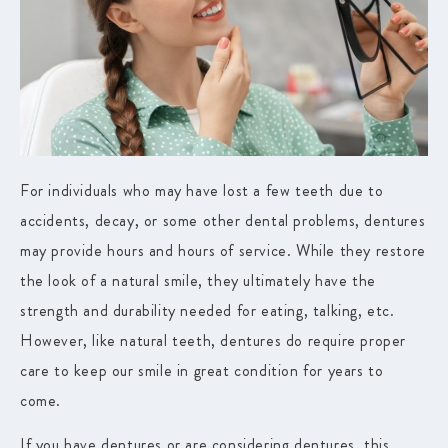
For individuals who may have lost a few teeth due to
accidents, decay, or some other dental problems, dentures
may provide hours and hours of service. While they restore
the look of a natural smile, they ultimately have the
strength and durability needed for eating, talking, etc.
However, like natural teeth, dentures do require proper
care to keep our smile in great condition for years to
come.
If you have dentures or are considering dentures, this